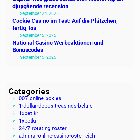
s
djupgående recension
September 24, 2025
Cookie Casino im Test: Auf die Plätzchen,
fertig, los!
September 5, 2025
National Casino Werbeaktionen und
Bonuscodes
September 5, 2025
Categories
007-online-pokies
1-dollar-deposit-casinos-belgie
1xbet-kr
1xbetkr
24/7-rotating-roster
admiral-online-casino-osterreich