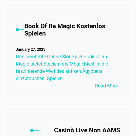
n
o
o
t
s
s
w
G
Book Of Ra Magic Kostenlos
i
a
Spielen
t
l
h
l
January 27, 2025
F
e
Das berühmte Online-Slot-Spiel Book of Ra
a
r
Magic bietet Spielern die Möglichkeit, in die
s
y
faszinierende Welt des antiken Ägyptens
t
N
einzutauchen. Spieler…
P
o
:
Read More
a
D
B
y
e
o
o
p
o
u
o
k
t
s
O
O
i
f
Casinò Live Non AAMS
p
t