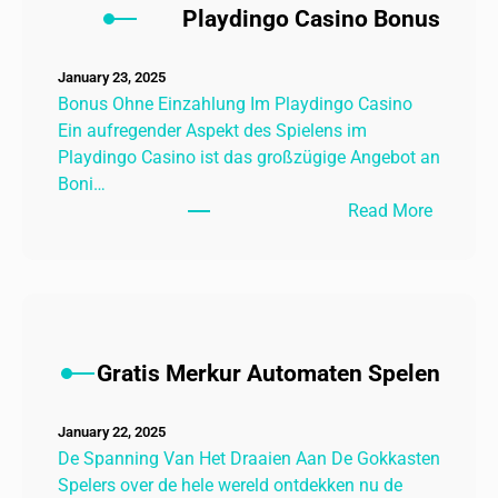
i
o
Playdingo Casino Bonus
n
s
e
O
January 23, 2025
C
n
Bonus Ohne Einzahlung Im Playdingo Casino
a
l
Ein aufregender Aspekt des Spielens im
s
i
Playdingo Casino ist das großzügige Angebot an
i
n
Boni…
n
e
:
Read More
o
S
P
s
i
l
n
a
R
y
e
d
g
i
Gratis Merkur Automaten Spelen
i
n
s
g
January 22, 2025
t
o
De Spanning Van Het Draaien Aan De Gokkasten
r
C
Spelers over de hele wereld ontdekken nu de
o