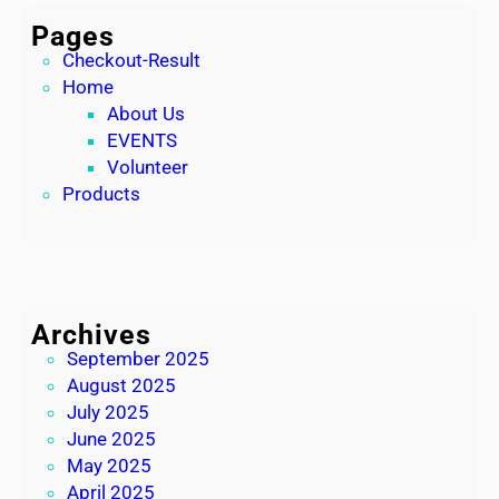
Pages
Checkout-Result
Home
About Us
EVENTS
Volunteer
Products
Archives
September 2025
August 2025
July 2025
June 2025
May 2025
April 2025