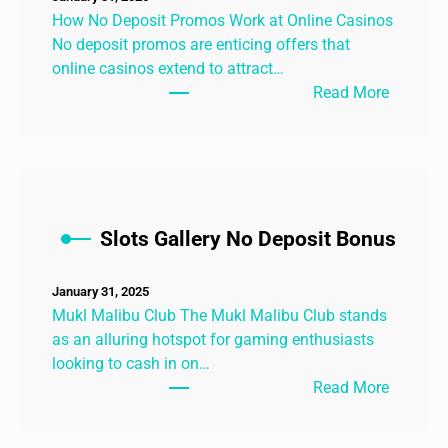
How No Deposit Promos Work at Online Casinos
No deposit promos are enticing offers that
online casinos extend to attract…
:
Read More
F
a
s
t
P
a
Slots Gallery No Deposit Bonus
y
i
January 31, 2025
n
Mukl Malibu Club The Mukl Malibu Club stands
g
as an alluring hotspot for gaming enthusiasts
C
looking to cash in on…
a
:
Read More
s
S
i
l