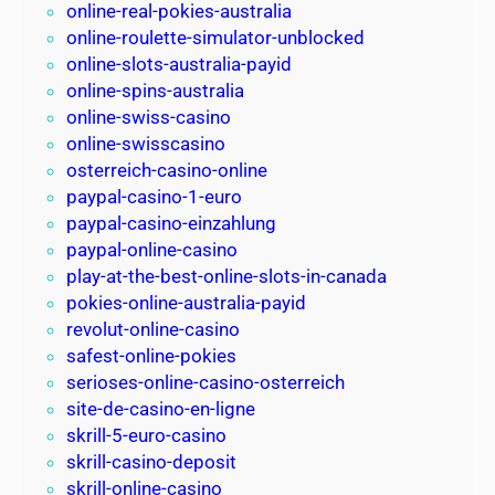
online-real-pokies-australia
online-roulette-simulator-unblocked
online-slots-australia-payid
online-spins-australia
online-swiss-casino
online-swisscasino
osterreich-casino-online
paypal-casino-1-euro
paypal-casino-einzahlung
paypal-online-casino
play-at-the-best-online-slots-in-canada
pokies-online-australia-payid
revolut-online-casino
safest-online-pokies
serioses-online-casino-osterreich
site-de-casino-en-ligne
skrill-5-euro-casino
skrill-casino-deposit
skrill-online-casino