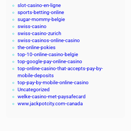
slot-casino-en-ligne
sports-betting-online
sugar-mommy-belgie
swiss-casino
swiss-casino-zurich
swiss-casinos-online-casino
the-online-pokies
top-10-online-casino-belgie
top-google-pay-online-casino
top-online-casino-that-accepts-pay-by-
mobile-deposits
top-pay-by-mobile-online-casino
Uncategorized
welke-casino-met-paysafecard
www.jackpotcity.com-canada