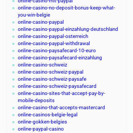
online-casino-mit-paypal
online-casino-no-deposit-bonus-keep-what-
you-win-belgie
online-casino-paypal
online-casino-paypal-einzahlung-deutschland
online-casino-paypal-osterreich
online-casino-paypal-withdrawal
online-casino-paysafecard-10-euro
online-casino-paysafecard-einzahlung
online-casino-schweiz
online-casino-schweiz-paypal
online-casino-schweiz-paysafe
online-casino-schweiz-paysafecard
online-casino-sites-that-accept-pay-by-
mobile-deposits
online-casino-that-accepts-mastercard
online-casinos-belgie-legal
online-gokken-belgies
online-paypal-casino