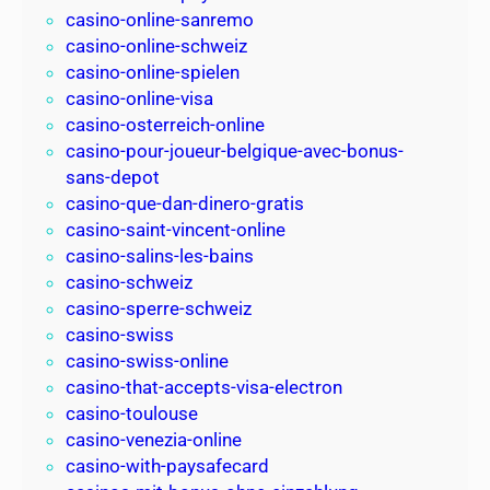
casino-online-sanremo
casino-online-schweiz
casino-online-spielen
casino-online-visa
casino-osterreich-online
casino-pour-joueur-belgique-avec-bonus-
sans-depot
casino-que-dan-dinero-gratis
casino-saint-vincent-online
casino-salins-les-bains
casino-schweiz
casino-sperre-schweiz
casino-swiss
casino-swiss-online
casino-that-accepts-visa-electron
casino-toulouse
casino-venezia-online
casino-with-paysafecard