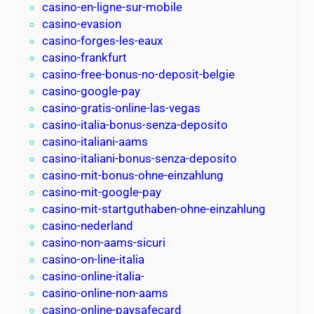
casino-en-ligne-sur-mobile
casino-evasion
casino-forges-les-eaux
casino-frankfurt
casino-free-bonus-no-deposit-belgie
casino-google-pay
casino-gratis-online-las-vegas
casino-italia-bonus-senza-deposito
casino-italiani-aams
casino-italiani-bonus-senza-deposito
casino-mit-bonus-ohne-einzahlung
casino-mit-google-pay
casino-mit-startguthaben-ohne-einzahlung
casino-nederland
casino-non-aams-sicuri
casino-on-line-italia
casino-online-italia-
casino-online-non-aams
casino-online-paysafecard