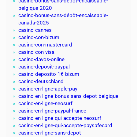
casino-bonus-sans-depot-encaissable-
belgique-2020
casino-bonus-sans-dépôt-encaissable-
canada-2025
casino-cannes
casino-con-bizum
casino-con-mastercard
casino-con-visa
casino-davos-online
casino-deposit-paypal
casino-deposito-1€-bizum
casino-deutschland
casino-en-ligne-apple-pay
casino-en-ligne-bonus-sans-depot-belgique
casino-en-ligne-neosurf
casino-en-ligne-paypal-france
casino-en-ligne-qui-accepte-neosurf
casino-en-ligne-qui-accepte-paysafecard
casino-en-ligne-sans-depot