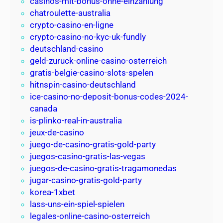
casinos-mit-bonus-ohne-einzahlung
chatroulette-australia
crypto-casino-en-ligne
crypto-casino-no-kyc-uk-fundly
deutschland-casino
geld-zuruck-online-casino-osterreich
gratis-belgie-casino-slots-spelen
hitnspin-casino-deutschland
ice-casino-no-deposit-bonus-codes-2024-
canada
is-plinko-real-in-australia
jeux-de-casino
juego-de-casino-gratis-gold-party
juegos-casino-gratis-las-vegas
juegos-de-casino-gratis-tragamonedas
jugar-casino-gratis-gold-party
korea-1xbet
lass-uns-ein-spiel-spielen
legales-online-casino-osterreich