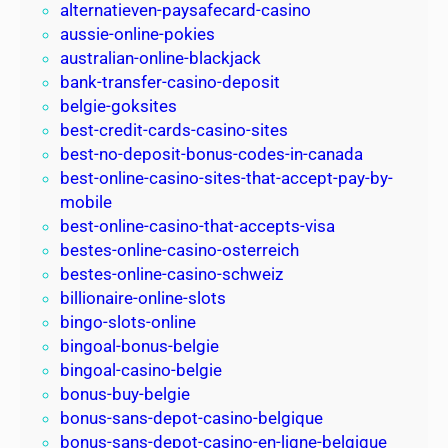
alternatieven-paysafecard-casino
aussie-online-pokies
australian-online-blackjack
bank-transfer-casino-deposit
belgie-goksites
best-credit-cards-casino-sites
best-no-deposit-bonus-codes-in-canada
best-online-casino-sites-that-accept-pay-by-
mobile
best-online-casino-that-accepts-visa
bestes-online-casino-osterreich
bestes-online-casino-schweiz
billionaire-online-slots
bingo-slots-online
bingoal-bonus-belgie
bingoal-casino-belgie
bonus-buy-belgie
bonus-sans-depot-casino-belgique
bonus-sans-depot-casino-en-ligne-belgique