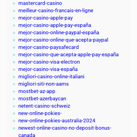
mastercard-casino
meilleur-casino-francais-en-ligne
mejor-casino-apple-pay
mejor-casino-apple-pay-españa
mejor-casino-online-paypal-españa
mejor-casino-online-que-acepta-paypal
mejor-casino-paysafecard
mejor-casino-que-acepta-apple-pay-españa
mejor-casino-visa-electron
mejor-casino-visa-españa
migliori-casino-online-italiani
migliori-siti-non-aams
mostbet-az-app
mostbet-azerbaycan
netent-casino-schweiz
new-online-pokies-
new-online-pokies-australia-2024
newest-online-casino-no-deposit-bonus-
canada