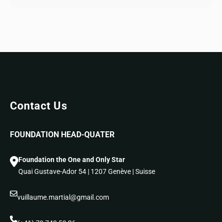
Contact Us
FOUNDATION HEAD-QUATER
Foundation the One and Only Star
Quai Gustave-Ador 54 | 1207 Genève | Suisse
vuillaume.martial@gmail.com