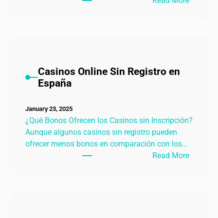
Read More
e
A
T
l
A
h
e
M
e
n
S
B
e
s
Casinos Online Sin Registro en
t
España
M
i
January 23, 2025
c
¿Qué Bonos Ofrecen los Casinos sin Inscripción?
h
Aunque algunos casinos sin registro pueden
i
ofrecer menos bonos en comparación con los…
g
:
Read More
a
C
n
a
O
s
n
i
l
n