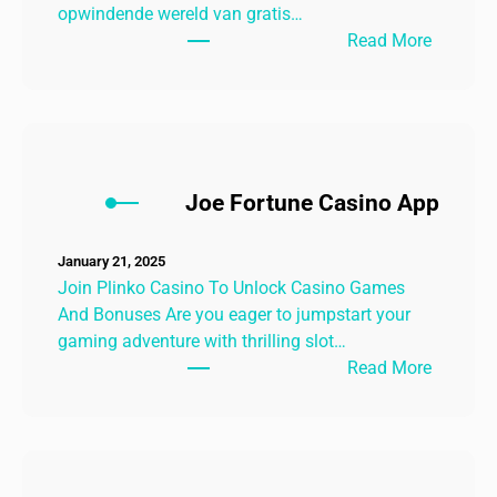
a
opwindende wereld van gratis…
e
s
:
Read More
n
i
G
E
n
r
s
o
a
p
B
t
a
o
i
ñ
n
s
Joe Fortune Casino App
a
u
M
s
e
January 21, 2025
r
Join Plinko Casino To Unlock Casino Games
k
And Bonuses Are you eager to jumpstart your
u
gaming adventure with thrilling slot…
r
:
Read More
A
J
u
o
t
e
o
F
m