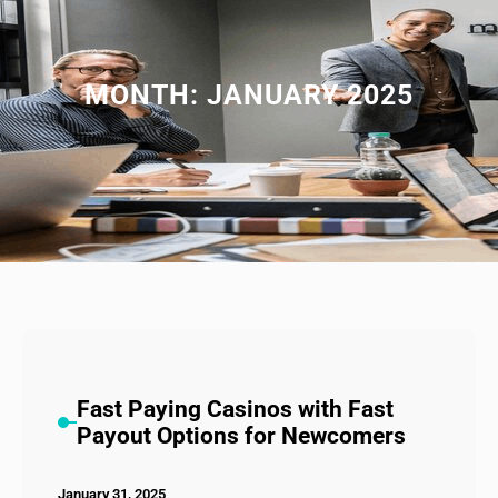
MONTH:
JANUARY 2025
Fast Paying Casinos with Fast
Payout Options for Newcomers
January 31, 2025