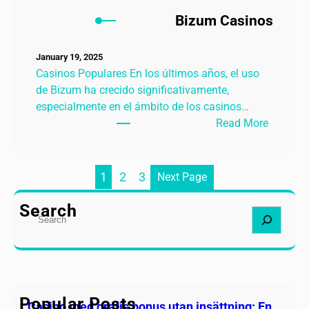
o
a
r
Bizum Casinos
t
t
e
u
January 19, 2025
n
n
Casinos Populares En los últimos años, el uso
S
e
de Bizum ha crecido significativamente,
p
C
especialmente en el ámbito de los casinos…
e
a
:
Read More
l
s
B
e
i
i
n
n
z
1
2
3
Next Page
o
u
A
m
Search
S
p
C
e
p
a
a
s
r
i
c
n
h
Popular Posts
o
Casino med gratis bonus utan insättning: En