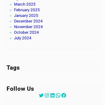
March 2025
February 2025
January 2025
December 2024
November 2024
October 2024
July 2024
Tags
Follow Us
Twitter
Instagram
LinkedIn
WhatsApp
Facebook