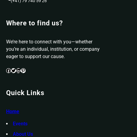
(+41) 79 740 59 26
Where to find us?
We’re here to connect with you—whether
you’re an individual, institution, or company
eager to support our cause.
Facebook
Twitter
LinkedIn
Pinterest
Quick Links
Home
Events
About Us