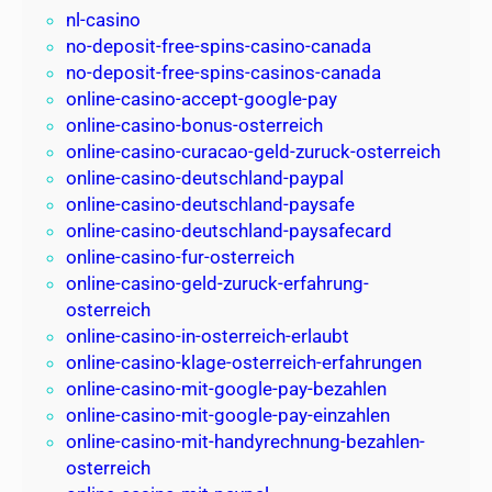
nl-casino
no-deposit-free-spins-casino-canada
no-deposit-free-spins-casinos-canada
online-casino-accept-google-pay
online-casino-bonus-osterreich
online-casino-curacao-geld-zuruck-osterreich
online-casino-deutschland-paypal
online-casino-deutschland-paysafe
online-casino-deutschland-paysafecard
online-casino-fur-osterreich
online-casino-geld-zuruck-erfahrung-
osterreich
online-casino-in-osterreich-erlaubt
online-casino-klage-osterreich-erfahrungen
online-casino-mit-google-pay-bezahlen
online-casino-mit-google-pay-einzahlen
online-casino-mit-handyrechnung-bezahlen-
osterreich