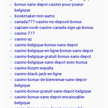
bonus-sans-depot-casino-pour-joueur-
belgique
bookmaker-non-aams
canada777-casino-no-deposit-bonus
captain-cook-casino-canada-sign-up-bonus
casino-777
casino-az
casino-belgique-bonus-sans-depot
casino-belgique-en-ligne-bonus-sans-depot
casino-belgique-gratuit-bonus-sans-depot
casino-belgique-sans-depot-avec-bonus
casino-bizum-españa
casino-black-jack-en-ligne
casino-bonus-de-bienvenue-sans-depot-
belgique
casino-bonus-gratuit-sans-depot-belgique
casino-bonus-sans-depot-encaissable-
belgique