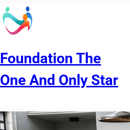
Skip
to
content
Foundation The
One And Only Star