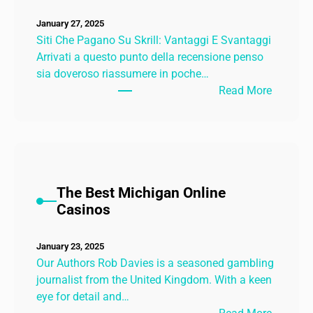
R
t
B
a
January 27, 2025
i
o
M
Siti Che Pagano Su Skrill: Vantaggi E Svantaggi
o
n
a
Arrivati a questo punto della recensione penso
n
u
g
sia doveroso riassumere in poche…
s
s
i
:
Read More
f
c
C
o
K
a
r
o
s
N
s
i
e
t
n
w
e
ò
The Best Michigan Online
c
n
L
Casinos
o
l
i
m
o
v
e
January 23, 2025
s
e
r
Our Authors Rob Davies is a seasoned gambling
S
N
s
journalist from the United Kingdom. With a keen
p
o
eye for detail and…
i
n
: